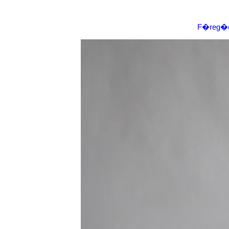
F�reg�